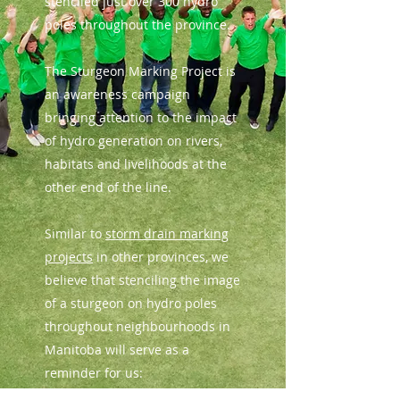
stenciled just over 300 hydro
poles throughout the province.
The Sturgeon Marking Project is
an awareness campaign
bringing attention to the impact
of hydro generation on rivers,
habitats and livelihoods at the
other end of the line.
Similar to
storm drain marking
projects
in other provinces, we
believe that stenciling the image
of a sturgeon on hydro poles
throughout neighbourhoods in
Manitoba will serve as a
reminder for us: