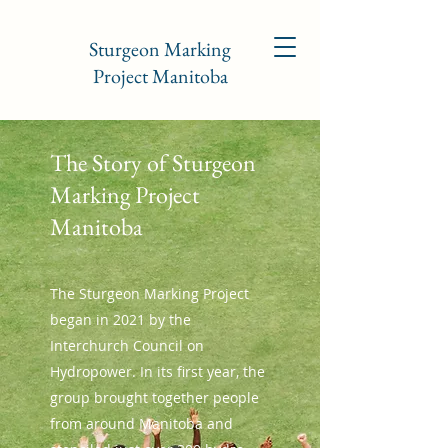
Sturgeon Marking
Project Manitoba
The Story of Sturgeon
Marking Project
Manitoba
The Sturgeon Marking Project
began in 2021 by the
Interchurch Council on
Hydropower. In its first year, the
group brought together people
from around Manitoba and